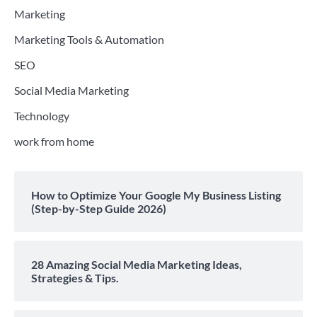
Marketing
Marketing Tools & Automation
SEO
Social Media Marketing
Technology
work from home
How to Optimize Your Google My Business Listing
(Step-by-Step Guide 2026)
28 Amazing Social Media Marketing Ideas,
Strategies & Tips.