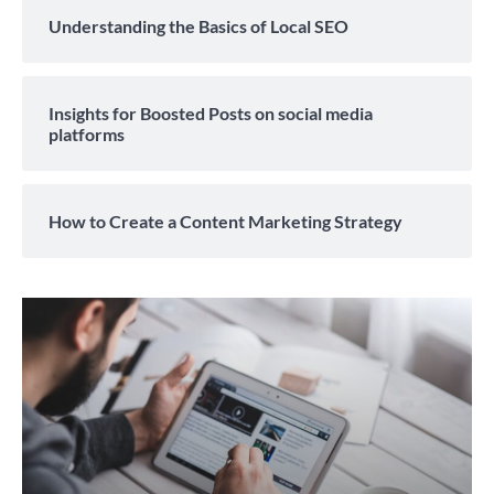
Understanding the Basics of Local SEO
Insights for Boosted Posts on social media
platforms
How to Create a Content Marketing Strategy