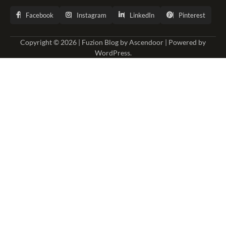
Facebook
Instagram
LinkedIn
Pinterest
Copyright © 2026 | Fuzion Blog by
Ascendoor
| Powered by
WordPress
.