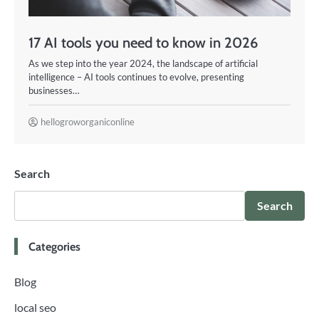
17 AI tools you need to know in 2026
As we step into the year 2024, the landscape of artificial
intelligence – AI tools continues to evolve, presenting
businesses…
hellogroworganiconline
Search
Search
Categories
Blog
local seo