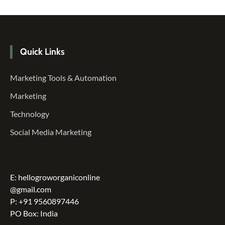
Quick Links
Marketing Tools & Automation
Marketing
Technology
Social Media Marketing
E: hellogroworganiconline
@gmail.com
P: +91 9560897446
PO Box: India