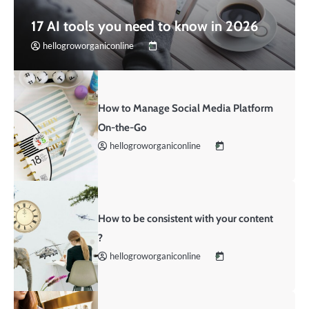
17 AI tools you need to know in 2026
hellogroworganiconline
How to Manage Social Media Platform
On-the-Go
hellogroworganiconline
How to be consistent with your content
?
hellogroworganiconline