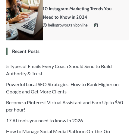
10 Instagram Marketing Trends You
Need to Know in 2024
hellogroworganiconline
Recent Posts
5 Types of Emails Every Coach Should Send to Build
Authority & Trust
Powerful Local SEO Strategies: How to Rank Higher on
Google and Get More Clients
Become a Pinterest Virtual Assistant and Earn Up to $50
per hour!
17 AI tools you need to know in 2026
How to Manage Social Media Platform On-the-Go