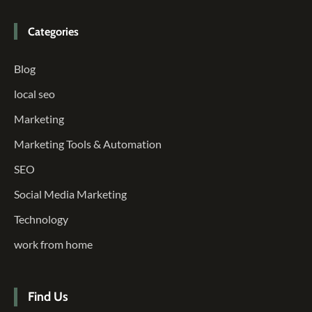
Categories
Blog
local seo
Marketing
Marketing Tools & Automation
SEO
Social Media Marketing
Technology
work from home
Find Us