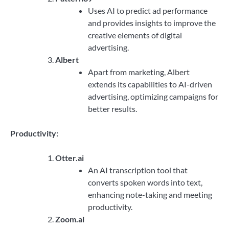
Uses AI to predict ad performance
and provides insights to improve the
creative elements of digital
advertising.
Albert
Apart from marketing, Albert
extends its capabilities to AI-driven
advertising, optimizing campaigns for
better results.
Productivity:
Otter.ai
An AI transcription tool that
converts spoken words into text,
enhancing note-taking and meeting
productivity.
Zoom.ai