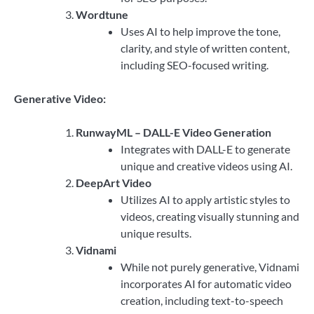
Wordtune
Uses AI to help improve the tone,
clarity, and style of written content,
including SEO-focused writing.
Generative Video:
RunwayML – DALL-E Video Generation
Integrates with DALL-E to generate
unique and creative videos using AI.
DeepArt Video
Utilizes AI to apply artistic styles to
videos, creating visually stunning and
unique results.
Vidnami
While not purely generative, Vidnami
incorporates AI for automatic video
creation, including text-to-speech