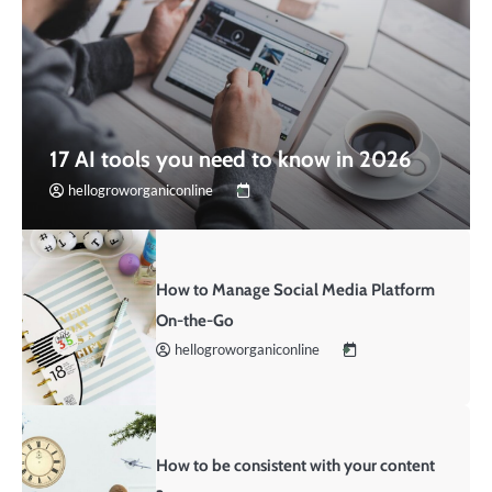
17 AI tools you need to know in 2026
hellogroworganiconline
How to Manage Social Media Platform
On-the-Go
hellogroworganiconline
How to be consistent with your content