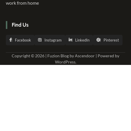
work from home
Find Us
Facebook
Instagram
LinkedIn
Pinterest
Copyright © 2026 | Fuzion Blog by
Ascendoor
| Powered by
WordPress
.