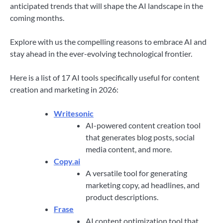
anticipated trends that will shape the AI landscape in the
coming months.
Explore with us the compelling reasons to embrace AI and
stay ahead in the ever-evolving technological frontier.
Here is a list of 17 AI tools specifically useful for content
creation and marketing in 2026:
Writesonic
AI-powered content creation tool
that generates blog posts, social
media content, and more.
Copy.ai
A versatile tool for generating
marketing copy, ad headlines, and
product descriptions.
Frase
AI content optimization tool that