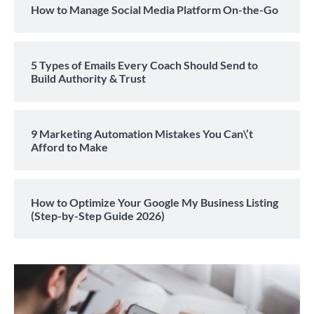
How to Manage Social Media Platform On-the-Go
5 Types of Emails Every Coach Should Send to
Build Authority & Trust
9 Marketing Automation Mistakes You Can\’t
Afford to Make
How to Optimize Your Google My Business Listing
(Step-by-Step Guide 2026)