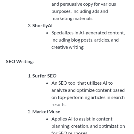
and persuasive copy for various
purposes, including ads and
marketing materials.
ShortlyAI
Specializes in AI-generated content,
including blog posts, articles, and
creative writing.
SEO Writing:
Surfer SEO
An SEO tool that utilizes AI to
analyze and optimize content based
on top-performing articles in search
results.
MarketMuse
Applies AI to assist in content
planning, creation, and optimization
for SEO purposes.