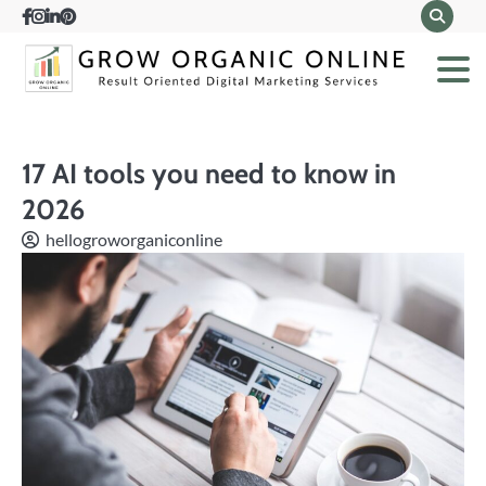
Skip
Facebook
Instagram
LinkedIn
Pinterest
to
content
17 AI tools you need to know in
2026
hellogroworganiconline