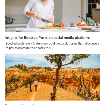
Insights for Boosted Posts on social media platforms
Boosted posts are a feature on social media platforms that allow users
to pay to promote their posts to a…