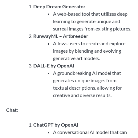
Deep Dream Generator
A web-based tool that utilizes deep
learning to generate unique and
surreal images from existing pictures.
RunwayML – Artbreeder
Allows users to create and explore
images by blending and evolving
generative art models.
DALL-E by OpenAI
A groundbreaking AI model that
generates unique images from
textual descriptions, allowing for
creative and diverse results.
Chat:
ChatGPT by OpenAI
A conversational AI model that can