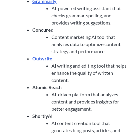
Grammarly
AI-powered writing assistant that
checks grammar, spelling, and
provides writing suggestions.
Concured
Content marketing AI tool that
analyzes data to optimize content
strategy and performance.
Outwrite
AI writing and editing tool that helps
enhance the quality of written
content.
Atomic Reach
AI-driven platform that analyzes
content and provides insights for
better engagement.
ShortlyAI
AI content creation tool that
generates blog posts, articles, and