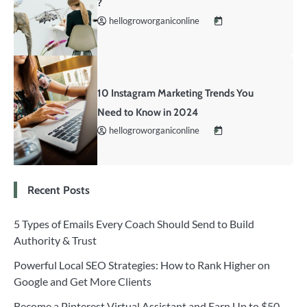
?
hellogroworganiconline
10 Instagram Marketing Trends You
Need to Know in 2024
hellogroworganiconline
Recent Posts
5 Types of Emails Every Coach Should Send to Build
Authority & Trust
Powerful Local SEO Strategies: How to Rank Higher on
Google and Get More Clients
Become a Pinterest Virtual Assistant and Earn Up to $50