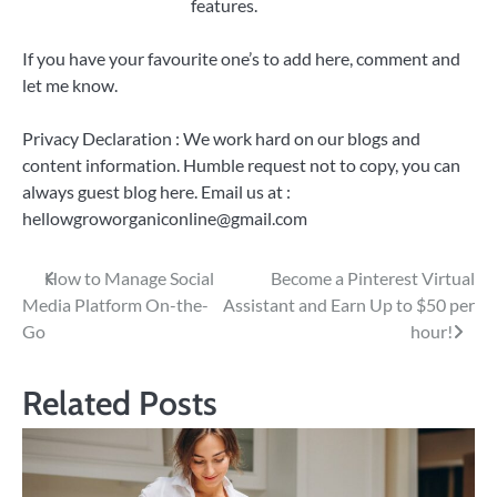
features.
If you have your favourite one’s to add here, comment and
let me know.
Privacy Declaration : We work hard on our blogs and
content information. Humble request not to copy, you can
always guest blog here. Email us at :
hellowgroworganiconline@gmail.com
Post
How to Manage Social
Become a Pinterest Virtual
Media Platform On-the-
Assistant and Earn Up to $50 per
navigation
Go
hour!
Related Posts