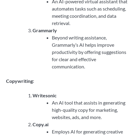
An AI-powered virtual assistant that
automates tasks such as scheduling,
meeting coordination, and data
retrieval.
Grammarly
Beyond writing assistance,
Grammarly’s AI helps improve
productivity by offering suggestions
for clear and effective
communication.
Copywriting:
Writesonic
An AI tool that assists in generating
high-quality copy for marketing,
websites, ads, and more.
Copy.ai
Employs AI for generating creative