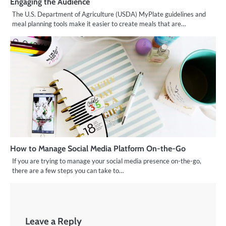
Engaging the Audience
The U.S. Department of Agriculture (USDA) MyPlate guidelines and
meal planning tools make it easier to create meals that are…
How to Manage Social Media Platform On-the-Go
If you are trying to manage your social media presence on-the-go,
there are a few steps you can take to…
Leave a Reply