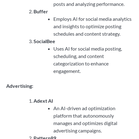
posts and analyzing performance.
Buffer
Employs AI for social media analytics
and insights to optimize posting
schedules and content strategy.
SocialBee
Uses AI for social media posting,
scheduling, and content
categorization to enhance
engagement.
Advertising:
Adext AI
An AI-driven ad optimization
platform that autonomously
manages and optimizes digital
advertising campaigns.
Pattern89