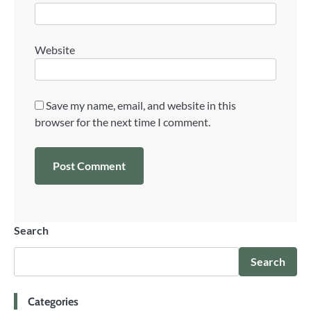
Website
Save my name, email, and website in this
browser for the next time I comment.
Search
Search
Categories