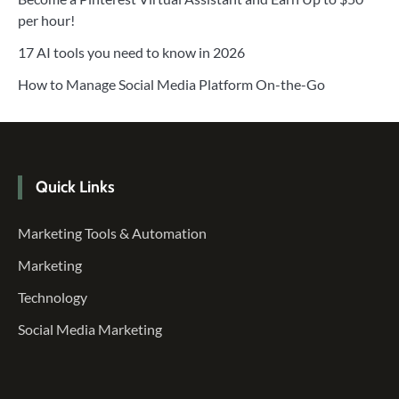
per hour!
17 AI tools you need to know in 2026
How to Manage Social Media Platform On-the-Go
Quick Links
Marketing Tools & Automation
Marketing
Technology
Social Media Marketing