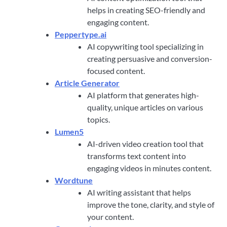
helps in creating SEO-friendly and
engaging content.
Peppertype.ai
AI copywriting tool specializing in
creating persuasive and conversion-
focused content.
Article Generator
AI platform that generates high-
quality, unique articles on various
topics.
Lumen5
AI-driven video creation tool that
transforms text content into
engaging videos in minutes content.
Wordtune
AI writing assistant that helps
improve the tone, clarity, and style of
your content.