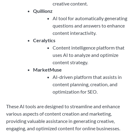
creative content.
Quillionz
AI tool for automatically generating
questions and answers to enhance
content interactivity.
Ceralytics
Content intelligence platform that
uses AI to analyze and optimize
content strategy.
MarketMuse
AI-driven platform that assists in
content planning, creation, and
optimization for SEO.
These AI tools are designed to streamline and enhance
various aspects of content creation and marketing,
providing valuable assistance in generating creative,
engaging, and optimized content for online businesses.