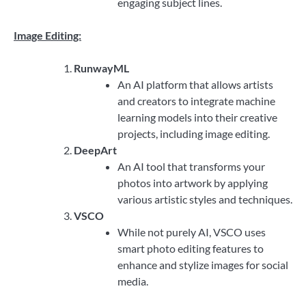
engaging subject lines.
Image Editing:
RunwayML
An AI platform that allows artists
and creators to integrate machine
learning models into their creative
projects, including image editing.
DeepArt
An AI tool that transforms your
photos into artwork by applying
various artistic styles and techniques.
VSCO
While not purely AI, VSCO uses
smart photo editing features to
enhance and stylize images for social
media.