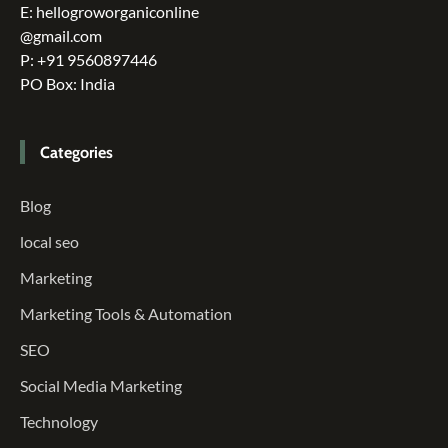
E: hellogroworganiconline
@gmail.com
P: +91 9560897446
PO Box: India
Categories
Blog
local seo
Marketing
Marketing Tools & Automation
SEO
Social Media Marketing
Technology