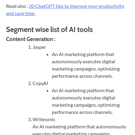
Read also :
20 ChatGPT tips to improve your productivity
and save time.
Segment wise list of AI tools
Content Generation :
Jasper
An AI marketing platform that
autonomously executes digital
marketing campaigns, optimizing
performance across channels.
CopyAI
An AI marketing platform that
autonomously executes digital
marketing campaigns, optimizing
performance across channels.
Writesonic
An AI marketing platform that autonomously
executes digital marketing campaigns,