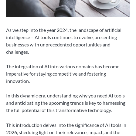
As we step into the year 2024, the landscape of artificial
intelligence – AI tools continues to evolve, presenting
businesses with unprecedented opportunities and
challenges.
The integration of AI into various domains has become
imperative for staying competitive and fostering
innovation.
In this dynamic era, understanding why you need AI tools
and anticipating the upcoming trends is key to harnessing
the full potential of this transformative technology.
This introduction delves into the significance of AI tools in
2026, shedding light on their relevance, impact, and the