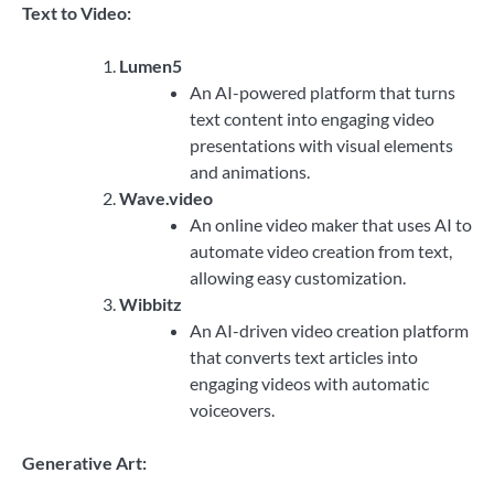
Text to Video:
Lumen5
An AI-powered platform that turns
text content into engaging video
presentations with visual elements
and animations.
Wave.video
An online video maker that uses AI to
automate video creation from text,
allowing easy customization.
Wibbitz
An AI-driven video creation platform
that converts text articles into
engaging videos with automatic
voiceovers.
Generative Art: