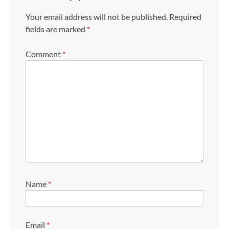
Your email address will not be published.
Required
fields are marked
*
Comment
*
Name
*
Email
*