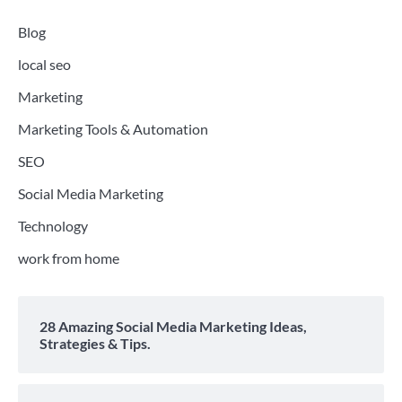
Blog
local seo
Marketing
Marketing Tools & Automation
SEO
Social Media Marketing
Technology
work from home
28 Amazing Social Media Marketing Ideas,
Strategies & Tips.