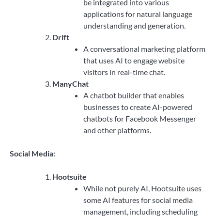
be integrated into various
applications for natural language
understanding and generation.
Drift
A conversational marketing platform
that uses AI to engage website
visitors in real-time chat.
ManyChat
A chatbot builder that enables
businesses to create AI-powered
chatbots for Facebook Messenger
and other platforms.
Social Media:
Hootsuite
While not purely AI, Hootsuite uses
some AI features for social media
management, including scheduling