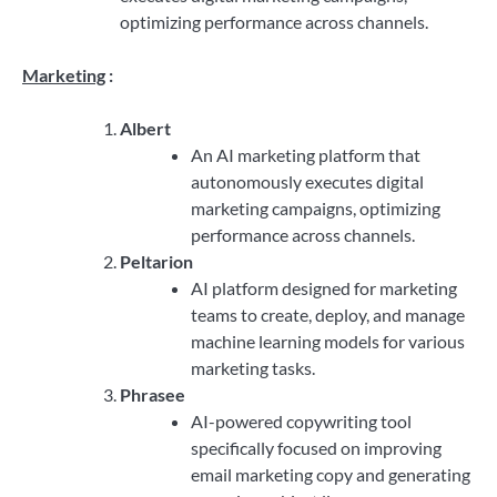
optimizing performance across channels.
Marketing
:
Albert
An AI marketing platform that
autonomously executes digital
marketing campaigns, optimizing
performance across channels.
Peltarion
AI platform designed for marketing
teams to create, deploy, and manage
machine learning models for various
marketing tasks.
Phrasee
AI-powered copywriting tool
specifically focused on improving
email marketing copy and generating