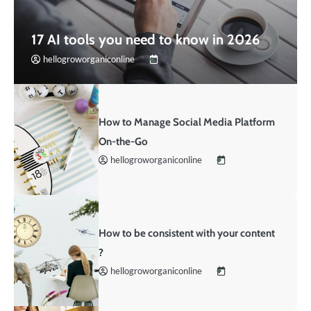
17 AI tools you need to know in 2026
hellogroworganiconline
How to Manage Social Media Platform
On-the-Go
hellogroworganiconline
How to be consistent with your content
?
hellogroworganiconline