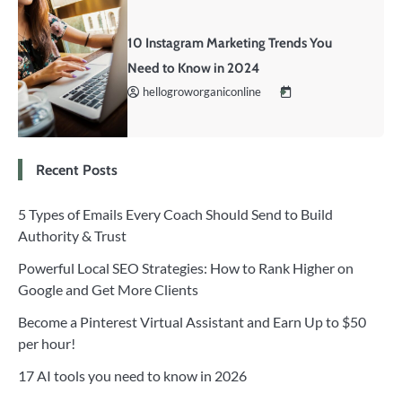
10 Instagram Marketing Trends You
Need to Know in 2024
hellogroworganiconline
Recent Posts
5 Types of Emails Every Coach Should Send to Build
Authority & Trust
Powerful Local SEO Strategies: How to Rank Higher on
Google and Get More Clients
Become a Pinterest Virtual Assistant and Earn Up to $50
per hour!
17 AI tools you need to know in 2026