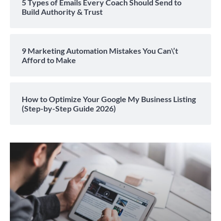
5 Types of Emails Every Coach Should Send to
Build Authority & Trust
9 Marketing Automation Mistakes You Can\’t
Afford to Make
How to Optimize Your Google My Business Listing
(Step-by-Step Guide 2026)