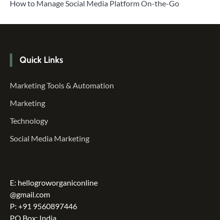
How to Manage Social Media Platform On-the-Go
Quick Links
Marketing Tools & Automation
Marketing
Technology
Social Media Marketing
E: hellogroworganiconline
@gmail.com
P: +91 9560897446
PO Box: India