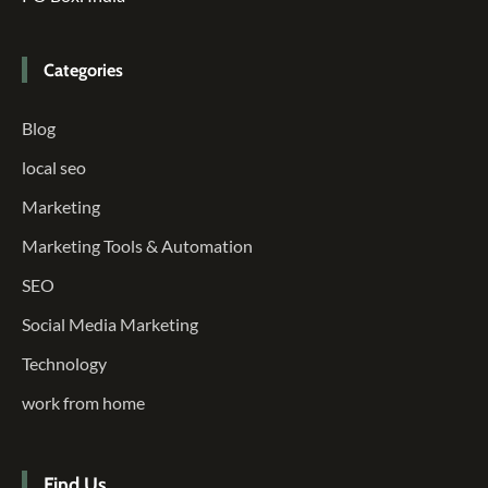
Categories
Blog
local seo
Marketing
Marketing Tools & Automation
SEO
Social Media Marketing
Technology
work from home
Find Us