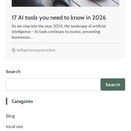
17 AI tools you need to know in 2026
As we step into the year 2024, the landscape of artificial
intelligence – AI tools continues to evolve, presenting
businesses…
hellogroworganiconline
Search
Search
Categories
Blog
local seo