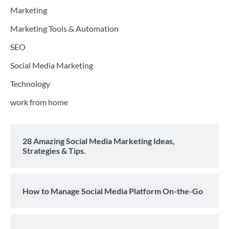
Marketing
Marketing Tools & Automation
SEO
Social Media Marketing
Technology
work from home
28 Amazing Social Media Marketing Ideas,
Strategies & Tips.
How to Manage Social Media Platform On-the-Go