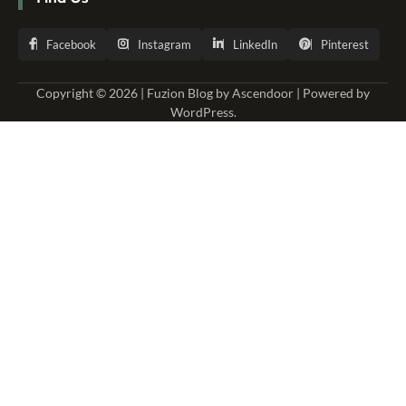
Facebook
Instagram
LinkedIn
Pinterest
Copyright © 2026 | Fuzion Blog by
Ascendoor
| Powered by
WordPress
.